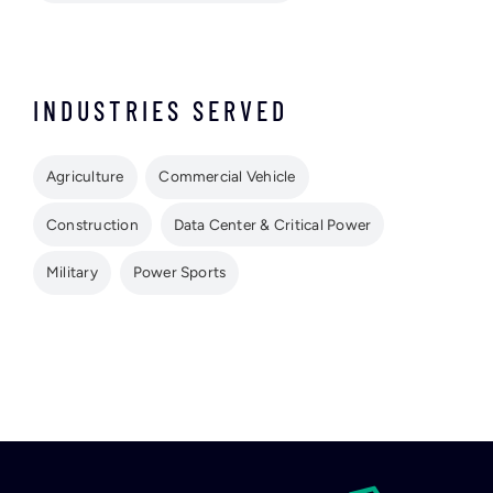
INDUSTRIES SERVED
Agriculture
Commercial Vehicle
Construction
Data Center & Critical Power
Military
Power Sports