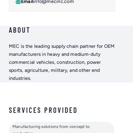
Email
info@mecinc.com
ABOUT
MEC is the leading supply chain partner for OEM
manufacturers in heavy and medium-duty
commercial vehicles, construction, power
sports, agriculture, military, and other end
industries.
SERVICES PROVIDED
Manufacturing solutions from concept to