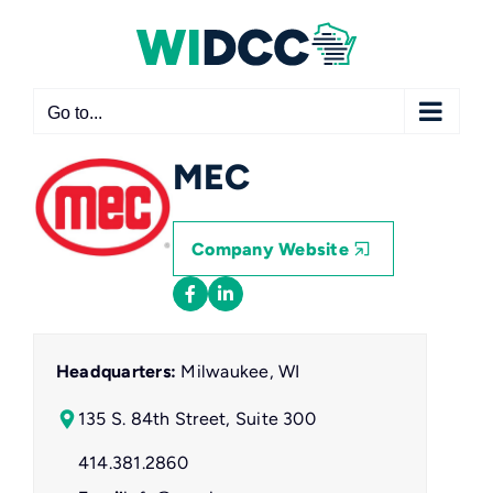
Skip
to
content
Go to...
MEC
Company Website
Headquarters:
Milwaukee, WI
135 S. 84th Street, Suite 300
414.381.2860