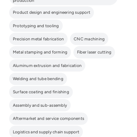
production
Product design and engineering support
Prototyping and tooling
Precision metal fabrication
CNC machining
Metal stamping and forming
Fiber laser cutting
Aluminum extrusion and fabrication
Welding and tube bending
Surface coating and finishing
Assembly and sub-assembly
Aftermarket and service components
Logistics and supply chain support